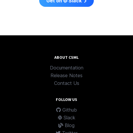
Get on
Slack
ABOUT CSML
Documentation
Release Notes
Contact Us
FOLLOW US
Github
Slack
Blog