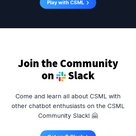
Play with CSML
Join the Community
on
Slack
Come and learn all about CSML with
other chatbot enthusiasts on the CSML
Community Slack! 🤗