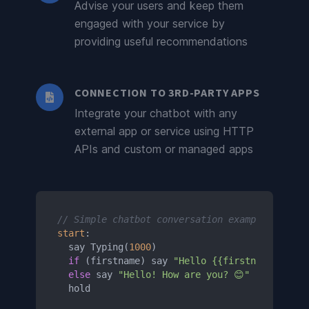
Advise your users and keep them
engaged with your service by
providing useful recommendations
CONNECTION TO 3RD-PARTY APPS
Integrate your chatbot with any
external app or service using HTTP
APIs and custom or managed apps
// Simple chatbot conversation example
start
:

  say Typing(
1000
)

if
 (firstname) say 
"Hello {{firstname}}! Ho
else
 say 
"Hello! How are you? 😊"
  hold
