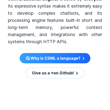
Its expressive syntax makes it extremely easy
to develop complex chatbots, and its
processing engine features built-in short and
long-term memory, powerful context
management, and integrations with other
systems through HTTP APIs.
🤔 Why is CSML a language?
Give us a ⭐️on Github!