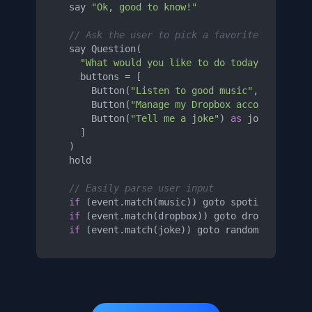
  say 
"Ok, good to know!"
// Ask the user to pick a favorite genre
  say Question(

"What would you like to do today?"
,

    buttons = [

      Button(
"Listen to good music"
, accepts=
      Button(
"Manage my Dropbox account"
, acc
      Button(
"Tell me a joke"
) 
as
 joke,

    ]

  )

  hold

// Easily parse user input
if
 (event.match(music)) goto spotifyPlaylist
if
 (event.match(dropbox)) goto dropboxConnec
if
 (event.match(joke)) goto randomJoke