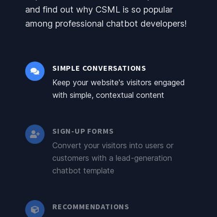
and find out why CSML is so popular
among professional chatbot developers!
SIMPLE CONVERSATIONS
Keep your website's visitors engaged
with simple, contextual content
SIGN-UP FORMS
Convert your visitors into users or
customers with a lead-generation
chatbot template
RECOMMENDATIONS