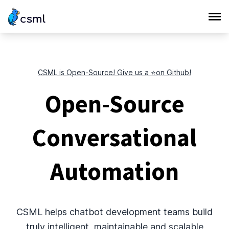
CSML is Open-Source! Give us a ⭐️on Github!
Open-Source
Conversational
Automation
CSML helps chatbot development teams build
truly intelligent, maintainable and scalable