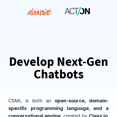
Develop Next-Gen
Chatbots
CSML is both an
open-source, domain-
specific programming language, and a
conversational engine
, created by
Clevy.io
.