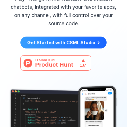
chatbots, integrated with your favorite apps,
on any channel, with full control over your
source code.
Get Started with CSML Studio