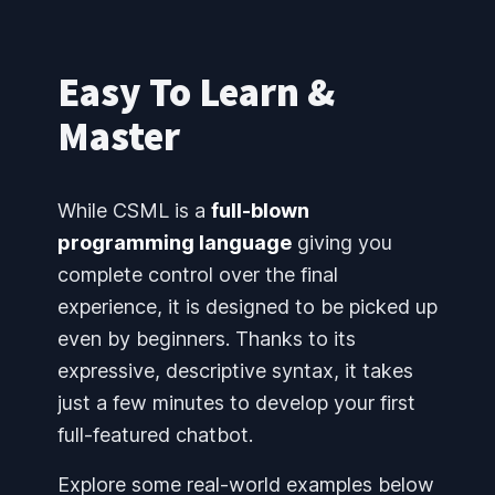
Easy To Learn &
Master
While CSML is a
full-blown
programming language
giving you
complete control over the final
experience, it is designed to be picked up
even by beginners. Thanks to its
expressive, descriptive syntax, it takes
just a few minutes to develop your first
full-featured chatbot.
Explore some real-world examples below