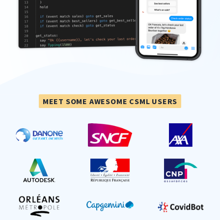
MEET SOME AWESOME CSML USERS