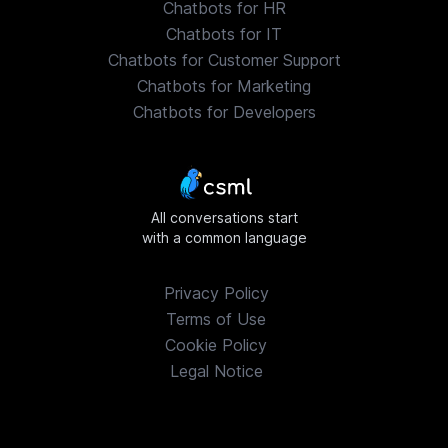
Chatbots for HR
Chatbots for IT
Chatbots for Customer Support
Chatbots for Marketing
Chatbots for Developers
All conversations start
with a common language
Privacy Policy
Terms of Use
Cookie Policy
Legal Notice