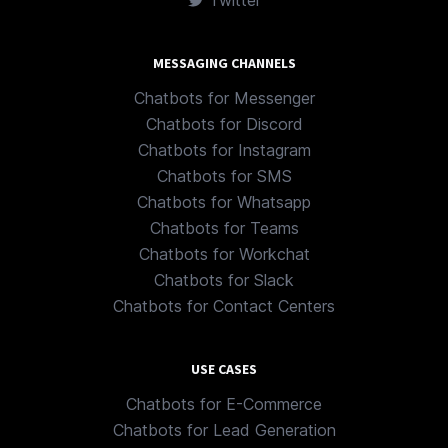
Twitter
MESSAGING CHANNELS
Chatbots for Messenger
Chatbots for Discord
Chatbots for Instagram
Chatbots for SMS
Chatbots for Whatsapp
Chatbots for Teams
Chatbots for Workchat
Chatbots for Slack
Chatbots for Contact Centers
USE CASES
Chatbots for E-Commerce
Chatbots for Lead Generation