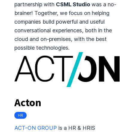
partnership with
CSML Studio
was a no-
brainer! Together, we focus on helping
companies build powerful and useful
conversational experiences, both in the
cloud and on-premises, with the best
possible technologies.
Acton
HR
ACT-ON GROUP
is a HR & HRIS