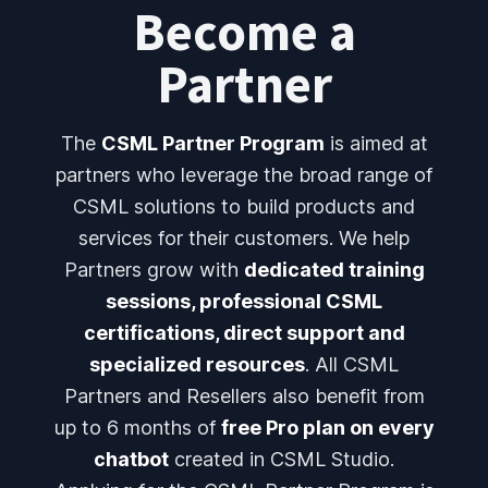
Become a
Partner
The
CSML Partner Program
is aimed at
partners who leverage the broad range of
CSML solutions to build products and
services for their customers. We help
Partners grow with
dedicated training
sessions, professional CSML
certifications, direct support and
specialized resources
. All CSML
Partners and Resellers also benefit from
up to 6 months of
free Pro plan on every
chatbot
created in CSML Studio.