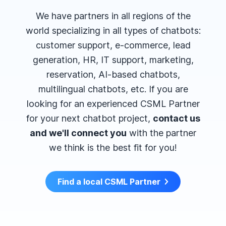
We have partners in all regions of the
world specializing in all types of chatbots:
customer support, e-commerce, lead
generation, HR, IT support, marketing,
reservation, AI-based chatbots,
multilingual chatbots, etc. If you are
looking for an experienced CSML Partner
for your next chatbot project,
contact us
and we'll connect you
with the partner
we think is the best fit for you!
Find a local CSML Partner