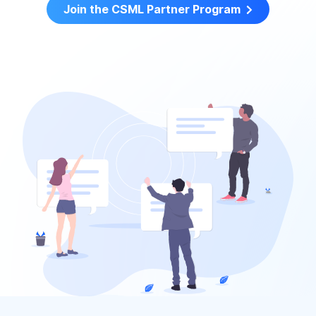
Join the CSML Partner Program