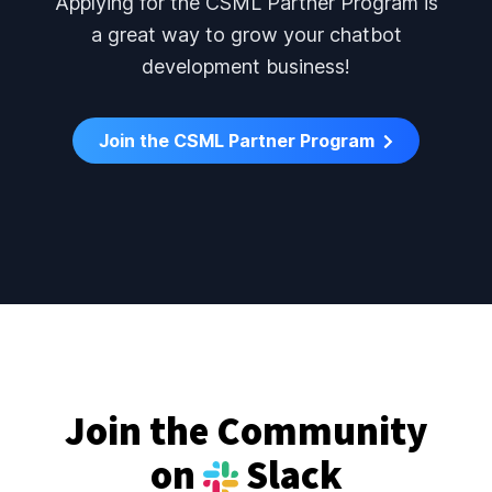
Applying for the CSML Partner Program is
a great way to grow your chatbot
development business!
Join the CSML Partner Program
Join the Community
on
Slack