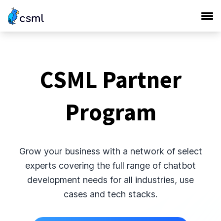
CSML Partner
Program
Grow your business with a network of select
experts covering the full range of chatbot
development needs for all industries, use
cases and tech stacks.