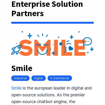
Enterprise Solution
Partners
Smile
Industrial
Digital
E-Commerce
Smile
is the european leader in digital and
open-source solutions. As the premier
open-source chatbot engine, the