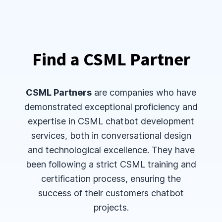
Find a CSML Partner
CSML Partners
are companies who have
demonstrated exceptional proficiency and
expertise in CSML chatbot development
services, both in conversational design
and technological excellence. They have
been following a strict CSML training and
certification process, ensuring the
success of their customers chatbot
projects.