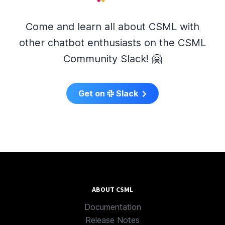
Come and learn all about CSML with
other chatbot enthusiasts on the CSML
Community Slack! 🤗
Get on
Slack
ABOUT CSML
Documentation
Release Notes