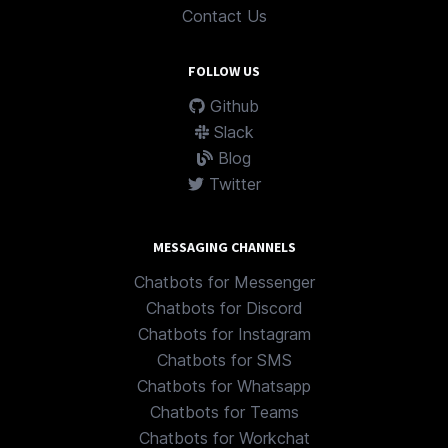
Contact Us
FOLLOW US
Github
Slack
Blog
Twitter
MESSAGING CHANNELS
Chatbots for Messenger
Chatbots for Discord
Chatbots for Instagram
Chatbots for SMS
Chatbots for Whatsapp
Chatbots for Teams
Chatbots for Workchat