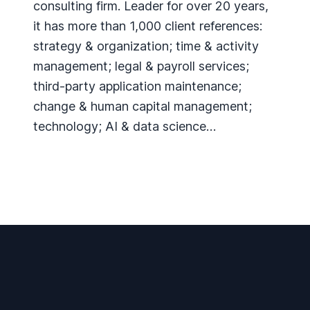
consulting firm. Leader for over 20 years,
it has more than 1,000 client references:
strategy & organization; time & activity
management; legal & payroll services;
third-party application maintenance;
change & human capital management;
technology; AI & data science…