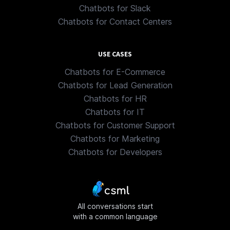
Chatbots for Slack
Chatbots for Contact Centers
USE CASES
Chatbots for E-Commerce
Chatbots for Lead Generation
Chatbots for HR
Chatbots for IT
Chatbots for Customer Support
Chatbots for Marketing
Chatbots for Developers
All conversations start
with a common language